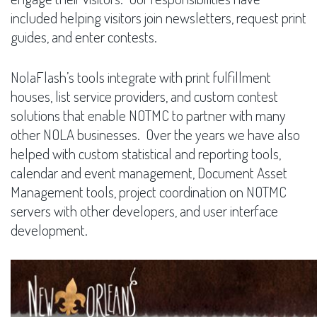
included helping visitors join newsletters, request print
guides, and enter contests.
NolaFlash’s tools integrate with print fulfillment
houses, list service providers, and custom contest
solutions that enable NOTMC to partner with many
other NOLA businesses. Over the years we have also
helped with custom statistical and reporting tools,
calendar and event management, Document Asset
Management tools, project coordination on NOTMC
servers with other developers, and user interface
development.