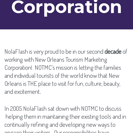
Corporation
NolaFlash is very proud to be in our second
decade
of
working with New Orleans Tourism Marketing
Corporation! NOTMC’s mission is letting the families
and individual tourists of the world know that New
Orleans is THE place to visit for fun, culture, beauty,
and excitement.
In 2005 NolaFlash sat down with NOTMC to discuss
helping them in maintaining their existing tools and in
continually refining and developing new ways to
engage their visitors. Our responsibilities have