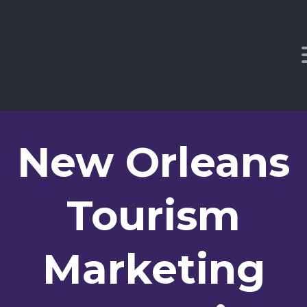
New Orleans
Tourism
Marketing