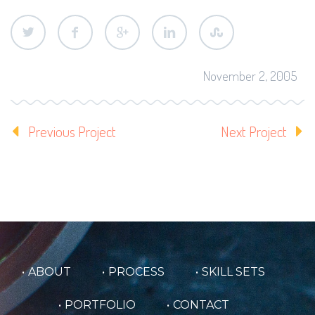
November 2, 2005
Previous Project
Next Project
ABOUT
PROCESS
SKILL SETS
PORTFOLIO
CONTACT